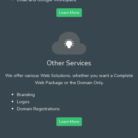
Learn More
Other Services
We offer various Web Solutions, whether you want a Complete
Web Package or the Domain Only.
Branding
Logos
Domain Registrations
Learn More