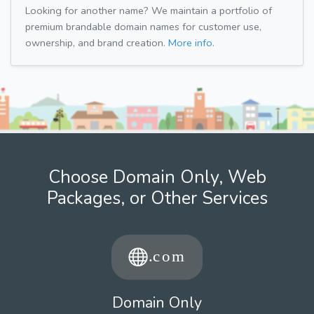
Looking for another name? We maintain a portfolio of
premium brandable domain names for customer use,
ownership, and brand creation.
More info.
Choose Domain Only, Web
Packages, or Other Services
Domain Only