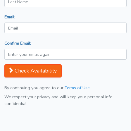
Email:
Confirm Email:
Check Availability
By continuing you agree to our
Terms of Use
We respect your privacy and will keep your personal info
confidential.