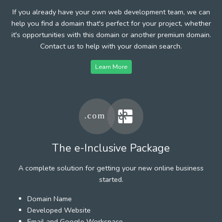
If you already have your own web development team, we can
help you find a domain that's perfect for your project, whether
it's opportunities with this domain or another premium domain.
Contact us to help with your domain search.
Learn More
The e-Inclusive Package
A complete solution for getting your new online business
started.
Domain Name
Developed Website
Email and Google Workspace