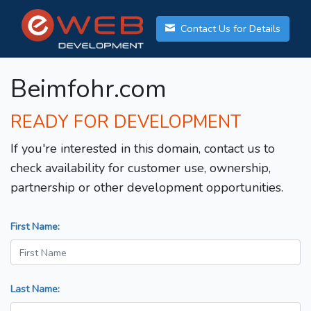
Contact Us for Details
Beimfohr.com
READY FOR DEVELOPMENT
If you're interested in this domain, contact us to
check availability for customer use, ownership,
partnership or other development opportunities.
First Name:
Last Name: