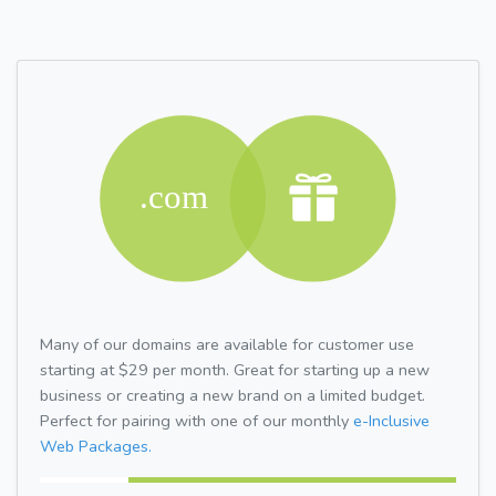
Many of our domains are available for customer use
starting at $29 per month. Great for starting up a new
business or creating a new brand on a limited budget.
Perfect for pairing with one of our monthly
e-Inclusive
Web Packages.